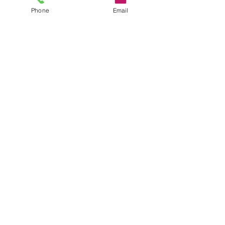
Phone
Email